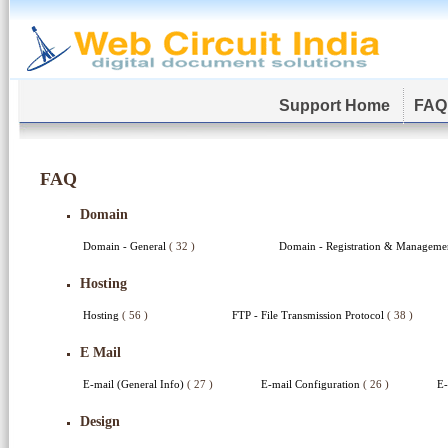
Support Home
FAQ
FAQ
Domain
Domain - General
( 32 )
Domain - Registration & Managem
Hosting
Hosting
( 56 )
FTP - File Transmission Protocol
( 38 )
E Mail
E-mail (General Info)
( 27 )
E-mail Configuration
( 26 )
E-
Design