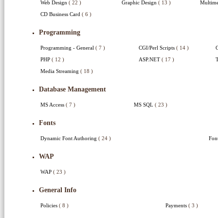
Web Design
( 22 )
Graphic Design
( 13 )
Multime
CD Business Card
( 6 )
Programming
Programming - General
( 7 )
CGI/Perl Scripts
( 14 )
PHP
( 12 )
ASP.NET
( 17 )
T
Media Streaming
( 18 )
Database Management
MS Access
( 7 )
MS SQL
( 23 )
Fonts
Dynamic Font Authoring
( 24 )
Fon
WAP
WAP
( 23 )
General Info
Policies
( 8 )
Payments
( 3 )