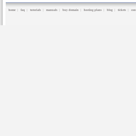
home
|
faq
|
tutorials
|
manuals
|
buy domain
|
hosting plans
|
blog
|
tickets
|
con