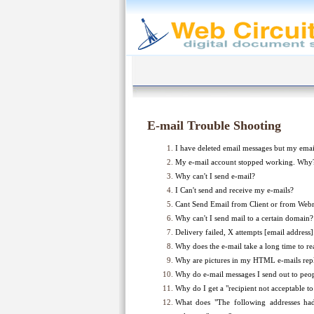
E-mail Trouble Shooting
I have deleted email messages but my email 
My e-mail account stopped working. Why
Why can't I send e-mail?
I Can't send and receive my e-mails?
Cant Send Email from Client or from Web
Why can't I send mail to a certain domain?
Delivery failed, X attempts [email address
Why does the e-mail take a long time to re
Why are pictures in my HTML e-mails repl
Why do e-mail messages I send out to peo
Why do I get a "recipient not acceptable t
What does "The following addresses h