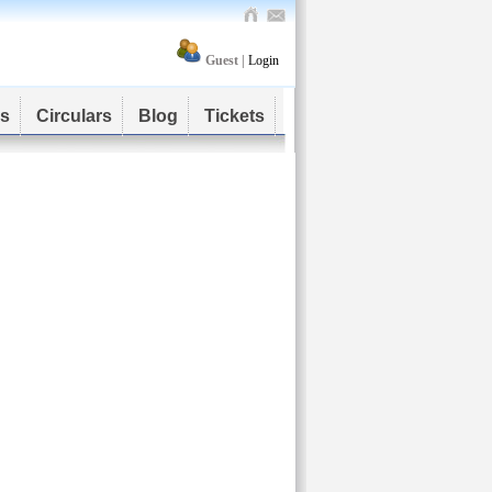
Guest |
Login
s
Circulars
Blog
Tickets