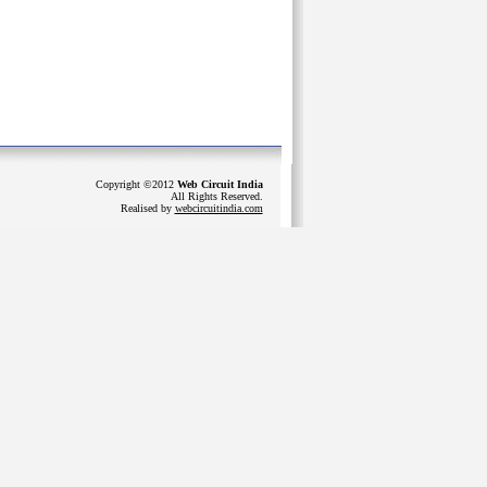
Copyright ©2012
Web Circuit India
All Rights Reserved.
Realised by
webcircuitindia.com