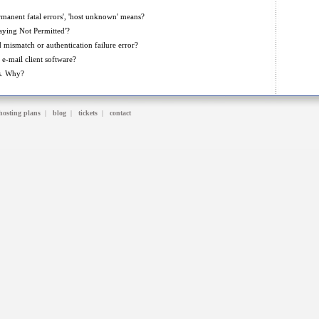
manent fatal errors', 'host unknown' means?
aying Not Permitted'?
mismatch or authentication failure error?
e-mail client software?
s. Why?
hosting plans
|
blog
|
tickets
|
contact