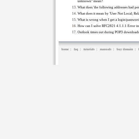
unknown" mean?
What does 'the following addresses had per
What does it mean by 'User Not Local; Rel
What is wrong when I get a login/password 
How can I solve RFC2821 4.1.1.1 Error in 
Outlook times out during POP3 download
home
|
faq
|
tutorials
|
manuals
|
buy domain
|