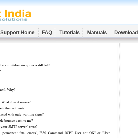
Support Home
FAQ
Tutorials
Manuals
Download
account/domain quota is still full!
?
mail. Why?
]. What does it means?
ach the recipient?
aced with ugly warning signs?
ple bounce back to me?
o your SMTP server" error?
ad permanent fatal errors", "550 Command RCPT User not OK" or "User