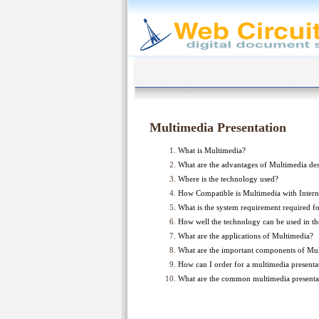
Multimedia Presentation
What is Multimedia?
What are the advantages of Multimedia de
Where is the technology used?
How Compatible is Multimedia with Intern
What is the system requirement required fo
How well the technology can be used in th
What are the applications of Multimedia?
What are the important components of Mu
How can I order for a multimedia presenta
What are the common multimedia present