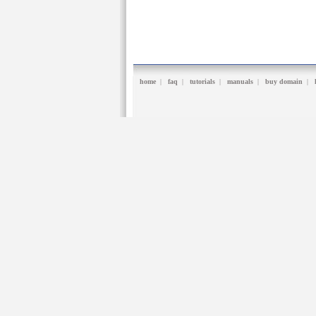
home
|
faq
|
tutorials
|
manuals
|
buy domain
|