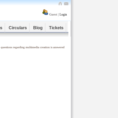
Guest |
Login
s
Circulars
Blog
Tickets
 questions regarding multimedia creation is answered