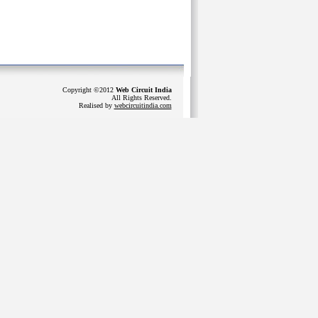
Copyright ©2012
Web Circuit India
All Rights Reserved.
Realised by
webcircuitindia.com