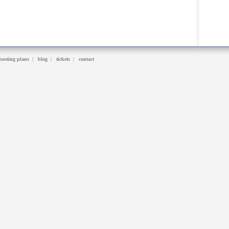
hosting plans
|
blog
|
tickets
|
contact