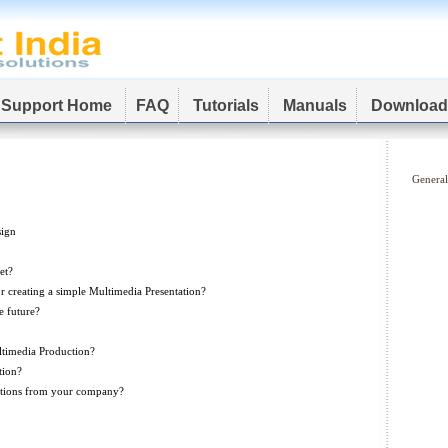
Support Home
FAQ
Tutorials
Manuals
Download
General
sign
et?
r creating a simple Multimedia Presentation?
e future?
ltimedia Production?
tion?
ations from your company?