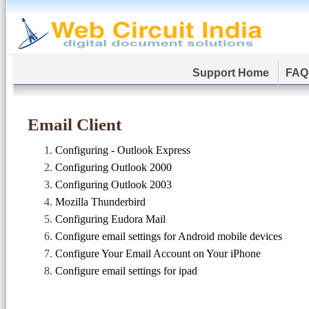
Support Home
FAQ
Email Client
Configuring - Outlook Express
Configuring Outlook 2000
Configuring Outlook 2003
Mozilla Thunderbird
Configuring Eudora Mail
Configure email settings for Android mobile devices
Configure Your Email Account on Your iPhone
Configure email settings for ipad