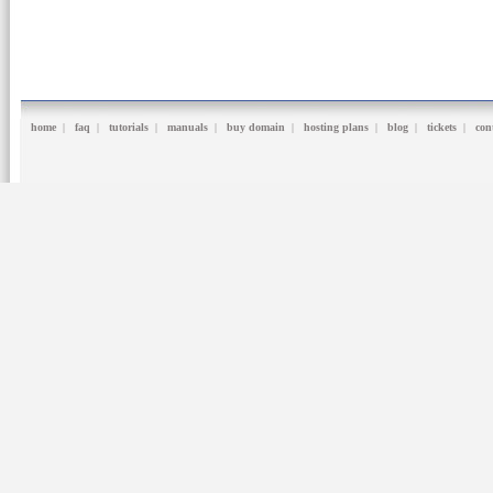
home
|
faq
|
tutorials
|
manuals
|
buy domain
|
hosting plans
|
blog
|
tickets
|
con